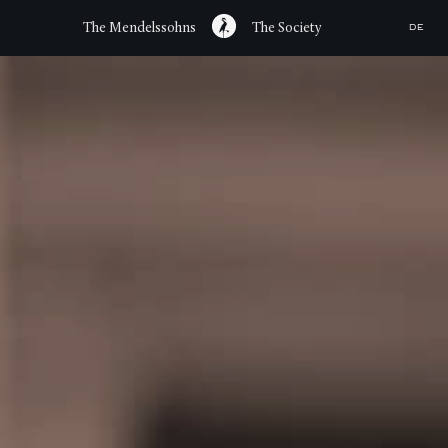
The Mendelssohns
The Society
DE