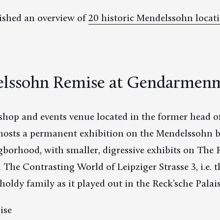
ished an overview of
20 historic Mendelssohn locati
lssohn Remise at Gendarmen
hop and events venue located in the former head of
osts a permanent exhibition on the Mendelssohn b
gborhood, with smaller, digressive exhibits on The 
he Contrasting World of Leipziger Strasse 3, i.e. th
ldy family as it played out in the Reck’sche Palais
ise