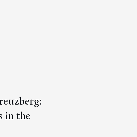
Kreuzberg:
 in the