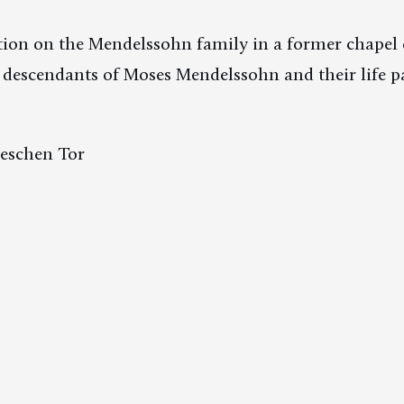
ion on the Mendelssohn family in a former chapel 
descendants of Moses Mendelssohn and their life pa
leschen Tor
 6 am to 4 pm.