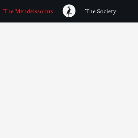
The Mendelssohns
The Society