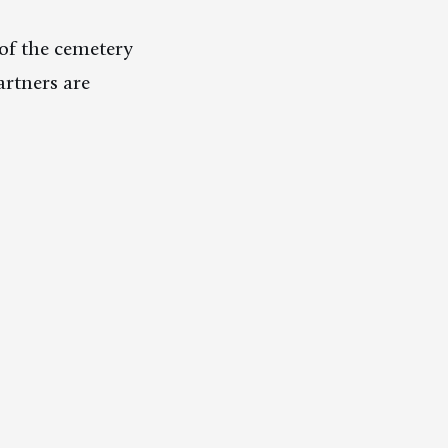
of the cemetery
rtners are