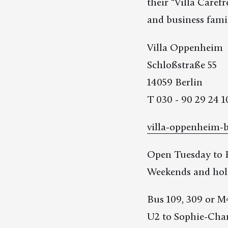
their “Villa Care
and business famil
Villa Oppenheim
Schloßstraße 55
14059 Berlin
T 030 - 90 29 24 1
villa-oppenheim-b
Open Tuesday to F
Weekends and holi
Bus 109, 309 or M
U2 to Sophie-Char