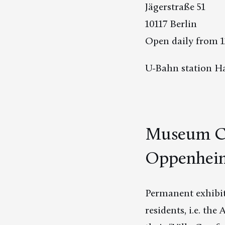
Jägerstraße 51
10117 Berlin
Open daily from 1
U-Bahn station Ha
Museum Ch
Oppenheim:
Permanent exhibit
residents, i.e. t