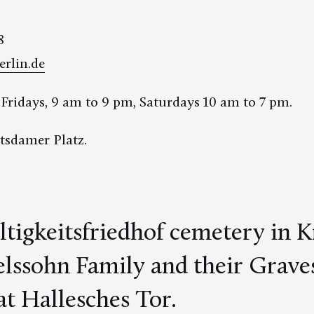
8
erlin.de
ridays, 9 am to 9 pm, Saturdays 10 am to 7 pm.
tsdamer Platz.
ltigkeitsfriedhof cemetery in 
ssohn Family and their Graves
t Hallesches Tor.