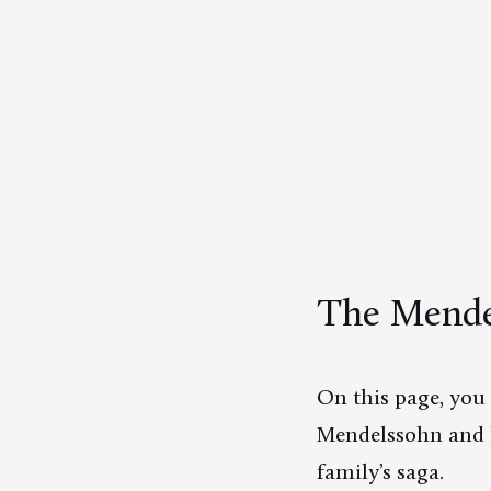
The Mendel
On this page, you 
Mendelssohn and h
family’s saga.