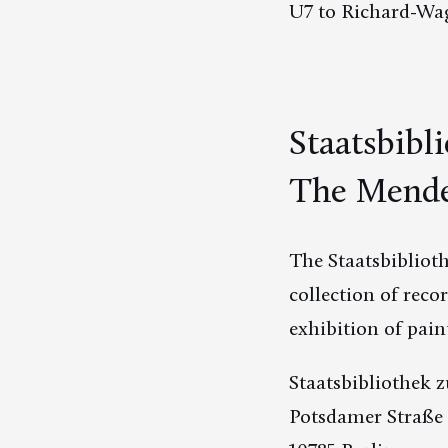
U7 to Richard-Wag
Staatsbibl
The Mende
The Staatsbibliot
collection of reco
exhibition of pai
Staatsbibliothek z
Potsdamer Straße