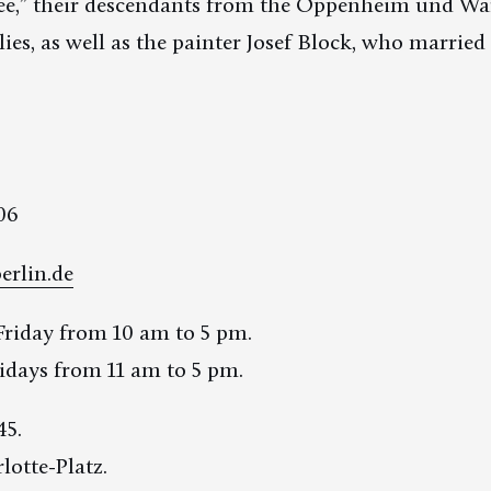
free,” their descendants from the Oppenheim und W
ies, as well as the painter Josef Block, who married 
06
erlin.de
riday from 10 am to 5 pm.
days from 11 am to 5 pm.
45.
lotte-Platz.