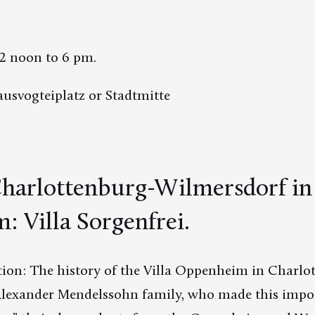
2 noon to 6 pm.
usvogteiplatz or Stadtmitte
arlottenburg-Wilmersdorf in t
 Villa Sorgenfrei.
ion: The history of the Villa Oppenheim in Charlot
he Alexander Mendelssohn family, who made this impo