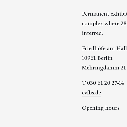
Permanent exhibit
complex where 28 
interred.
Friedhöfe am Hal
10961 Berlin
Mehringdamm 21
T 030 61 20 27-14
evfbs.de
Opening hours
January/December