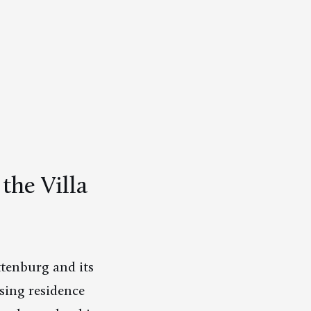
he Villa
tenburg and its
sing residence