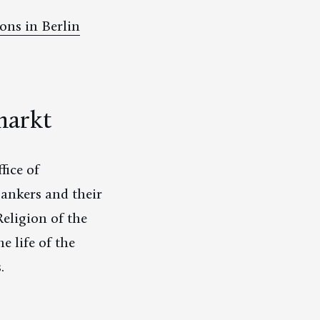
ons in Berlin
markt
fice of
ankers and their
Religion of the
e life of the
.