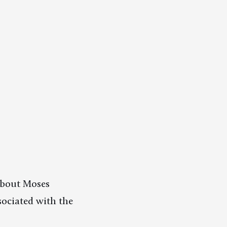
 about Moses
sociated with the