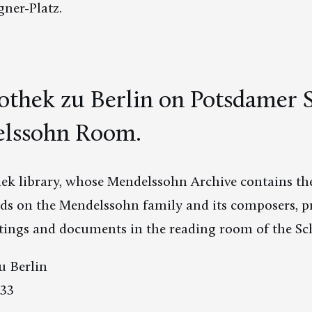
ner-Platz.
iothek zu Berlin on Potsdamer S
lssohn Room.
hek library, whose Mendelssohn Archive contains the
rds on the Mendelssohn family and its composers, pr
ntings and documents in the reading room of the S
u Berlin
 33