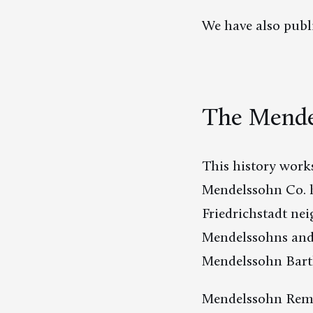
We have also publ
The Mende
This history works
Mendelssohn Co. h
Friedrichstadt nei
Mendelssohns and T
Mendelssohn Bartho
Mendelssohn Rem