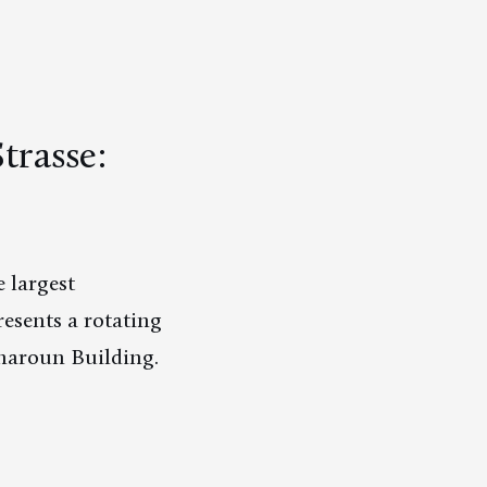
trasse:
 largest
esents a rotating
charoun Building.