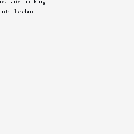
arschauer banking
into the clan.