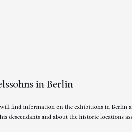
ssohns in Berlin
will find information on the exhibitions in Berlin
is descendants and about the historic locations as