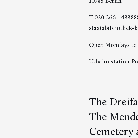
10785 Berlin
T 030 266 - 43388
staatsbibliothek-b
Open Mondays to F
U-bahn station Po
The Dreifa
The Mendel
Cemetery a