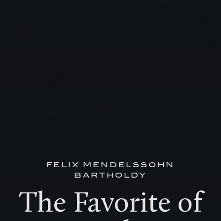
FELIX MENDELSSOHN
BARTHOLDY
The Favorite of