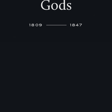
Gods
1809
1847
I
n 1812, Felix’ seven-year-old sister writes to
her friends in Hamburg about her three-
year-old brother: “Felix has a strong voice