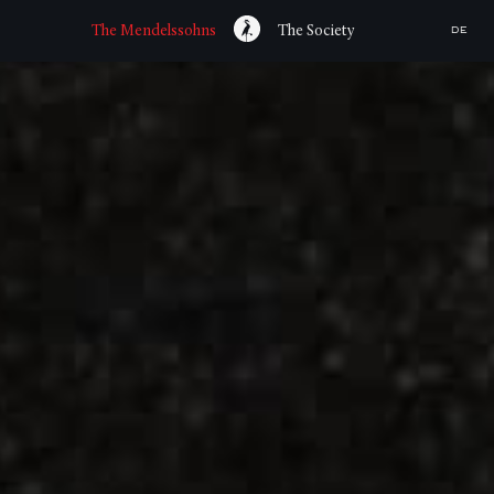
The Mendelssohns
The Society
DE